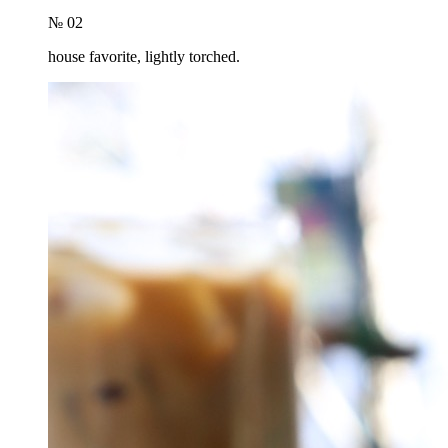
№ 02
house favorite, lightly torched.