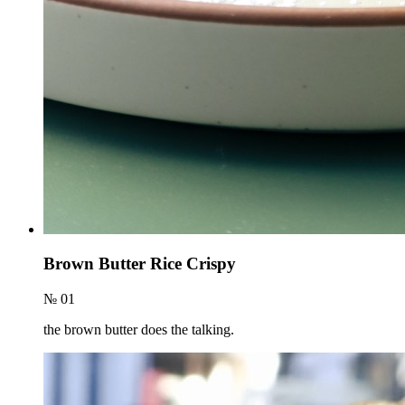
Brown Butter Rice Crispy
№ 01
the brown butter does the talking.