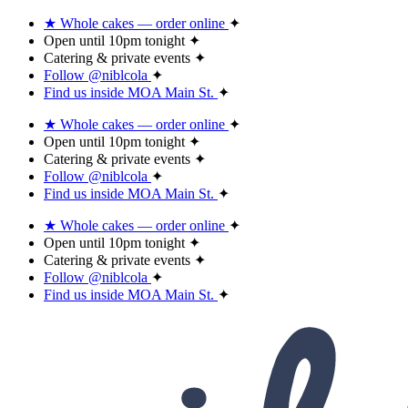
★ Whole cakes — order online
✦
Open until 10pm tonight
✦
Catering & private events
✦
Follow @niblcola
✦
Find us inside MOA Main St.
✦
★ Whole cakes — order online
✦
Open until 10pm tonight
✦
Catering & private events
✦
Follow @niblcola
✦
Find us inside MOA Main St.
✦
★ Whole cakes — order online
✦
Open until 10pm tonight
✦
Catering & private events
✦
Follow @niblcola
✦
Find us inside MOA Main St.
✦