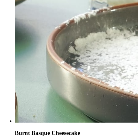
Burnt Basque Cheesecake