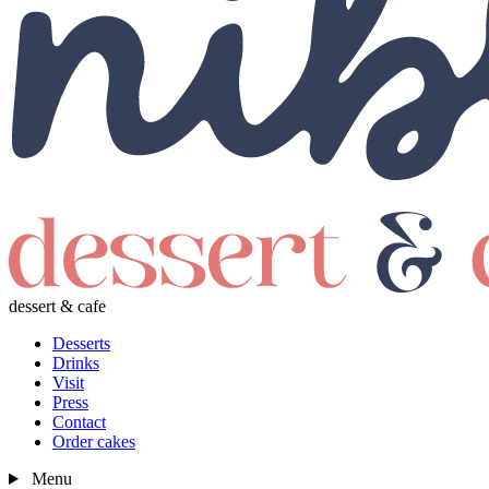
dessert & cafe
Desserts
Drinks
Visit
Press
Contact
Order cakes
Menu