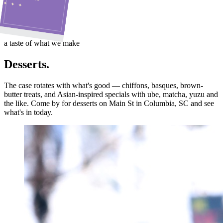
✦ ✦ ✦
a taste of what we make
Desserts.
The case rotates with what's good — chiffons, basques, brown-
butter treats, and Asian-inspired specials with ube, matcha, yuzu and
the like. Come by for desserts on Main St in Columbia, SC and see
what's in today.