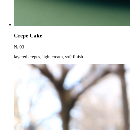
Crepe Cake
№ 03
layered crepes, light cream, soft finish.