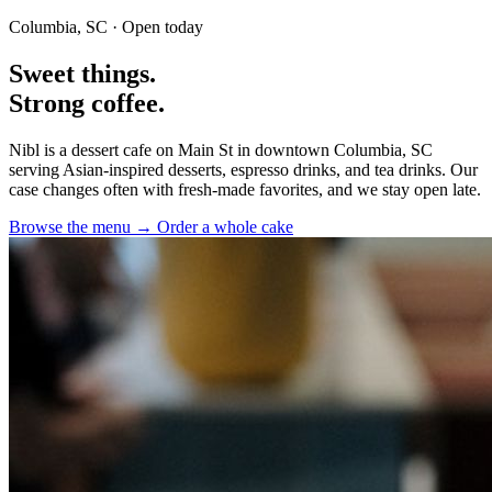
Columbia, SC · Open today
Sweet things.
Strong
coffee.
Nibl is a dessert cafe on Main St in downtown Columbia, SC
serving Asian-inspired desserts, espresso drinks, and tea drinks. Our
case changes often with fresh-made favorites, and we stay open late.
Browse the menu →
Order a whole cake