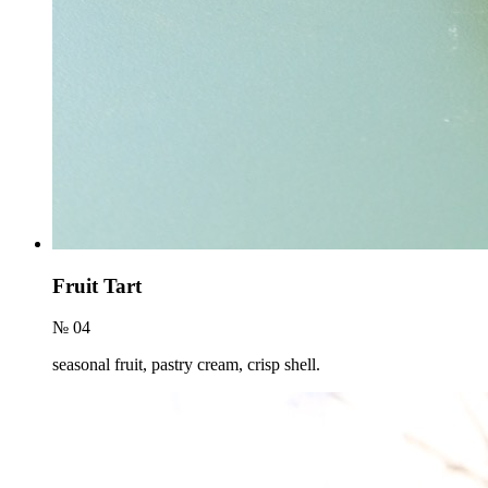
Fruit Tart
№ 04
seasonal fruit, pastry cream, crisp shell.