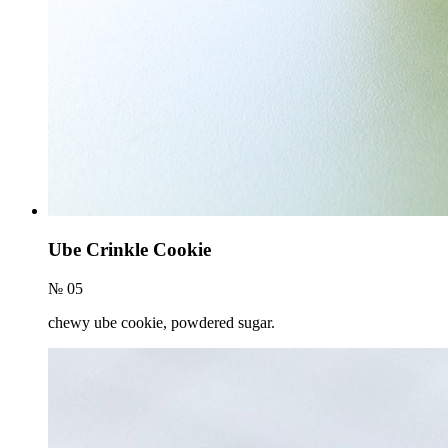
Ube Crinkle Cookie
№ 05
chewy ube cookie, powdered sugar.